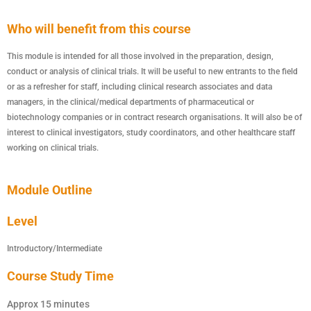
Who will benefit from this course
This module is intended for all those involved in the preparation, design,
conduct or analysis of clinical trials. It will be useful to new entrants to the field
or as a refresher for staff, including clinical research associates and data
managers, in the clinical/medical departments of pharmaceutical or
biotechnology companies or in contract research organisations. It will also be of
interest to clinical investigators, study coordinators, and other healthcare staff
working on clinical trials.
Module Outline
Level
Introductory/Intermediate
Course Study Time
Approx 15 minutes