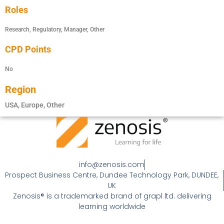
Roles
Research, Regulatory, Manager, Other
CPD Points
No
Region
USA, Europe, Other
info@zenosis.com
Prospect Business Centre, Dundee Technology Park, DUNDEE,
UK
Zenosis® is a trademarked brand of grapl ltd. delivering
learning worldwide