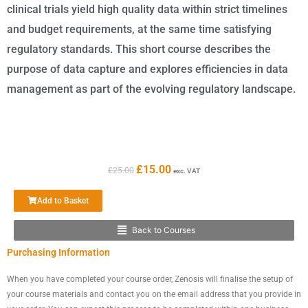
clinical trials yield high quality data within strict timelines
and budget requirements, at the same time satisfying
regulatory standards. This short course describes the
purpose of data capture and explores efficiencies in data
management as part of the evolving regulatory landscape.
Original
Current
£
15.00
£
25.00
exc. VAT
price
price
was:
is:
Add to Basket
£25.00.
£15.00.
Back to Courses
Main
Purchasing Information
Menu
When you have completed your course order, Zenosis will finalise the setup of
your course materials and contact you on the email address that you provide in