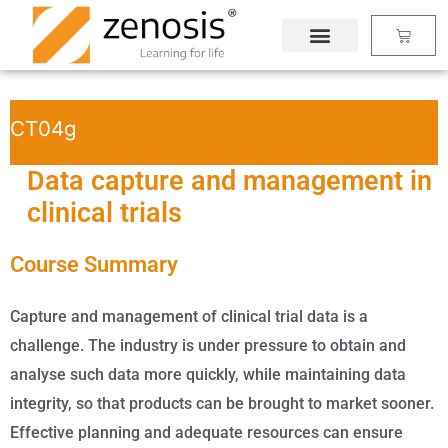
Skip
Basket
to
content
CT04g
Data capture and management in
clinical trials
Course Summary
Capture and management of clinical trial data is a
challenge. The industry is under pressure to obtain and
analyse such data more quickly, while maintaining data
integrity, so that products can be brought to market sooner.
Effective planning and adequate resources can ensure