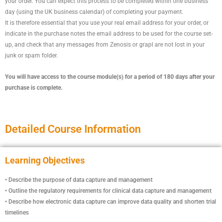
your order. You can expect this process to be completed within one business
day (using the UK business calendar) of completing your payment.
It is therefore essential that you use your real email address for your order, or
indicate in the purchase notes the email address to be used for the course set-
up, and check that any messages from Zenosis or grapl are not lost in your
junk or spam folder.
You will have access to the course module(s) for a period of 180 days after your
purchase is complete.
Detailed Course Information
Learning Objectives
• Describe the purpose of data capture and management
• Outline the regulatory requirements for clinical data capture and management
• Describe how electronic data capture can improve data quality and shorten trial
timelines