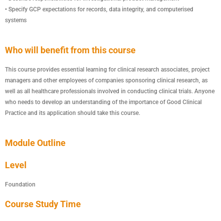
• Specify GCP expectations for records, data integrity, and computerised
systems
Who will benefit from this course
This course provides essential learning for clinical research associates, project
managers and other employees of companies sponsoring clinical research, as
well as all healthcare professionals involved in conducting clinical trials. Anyone
who needs to develop an understanding of the importance of Good Clinical
Practice and its application should take this course.
Module Outline
Level
Foundation
Course Study Time