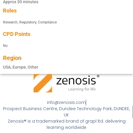
Approx 30 minutes
Roles
Research, Regulatory, Compliance
CPD Points
No
Region
USA, Europe, Other
info@zenosis.com
Prospect Business Centre, Dundee Technology Park, DUNDEE,
UK
Zenosis® is a trademarked brand of grapl ltd. delivering
learning worldwide