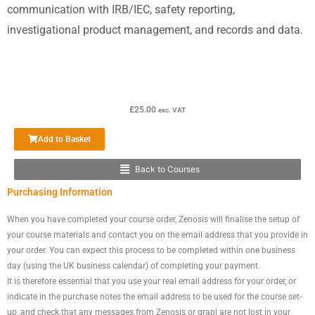
communication with IRB/IEC, safety reporting,
investigational product management, and records and data.
£
25.00
exc. VAT
Add to Basket
Back to Courses
Main
Purchasing Information
Menu
When you have completed your course order, Zenosis will finalise the setup of
your course materials and contact you on the email address that you provide in
your order. You can expect this process to be completed within one business
day (using the UK business calendar) of completing your payment.
It is therefore essential that you use your real email address for your order, or
indicate in the purchase notes the email address to be used for the course set-
up, and check that any messages from Zenosis or grapl are not lost in your