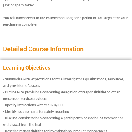
junk or spam folder.
You will have access to the course module(s) for a period of 180 days after your
purchase is complete.
Detailed Course Information
Learning Objectives
• Summarise GCP expectations for the investigator’s qualifications, resources,
and provision of access
• Outline GCP provisions concerning delegation of responsibilities to other
persons or service providers
• Specify interactions with the IRB/IEC
• Identify requirements for safety reporting
• Discuss considerations concerning a participant’s cessation of treatment or
withdrawal from the trial
• Describe responsibilities for investigational product management