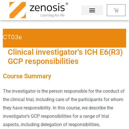
Skip
Basket
to
content
CT03e
Clinical investigator’s ICH E6(R3)
GCP responsibilities
Course Summary
The investigator is the person responsible for the conduct of
the clinical trial, including care of the participants for whom
they have responsibility. In this course, we describe the
investigator’s GCP responsibilities for a range of trial
aspects, including delegation of responsibilities,