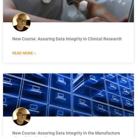
New Course: Assuring Data Integrity in Clinical Research
READ MORE »
New Course: Assuring Data Integrity in the Manufacture