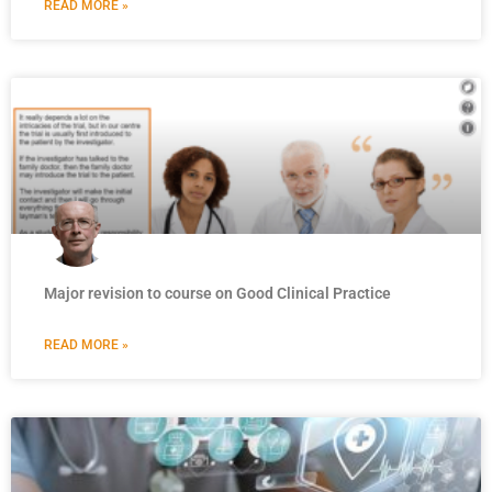
READ MORE »
Major revision to course on Good Clinical Practice
READ MORE »