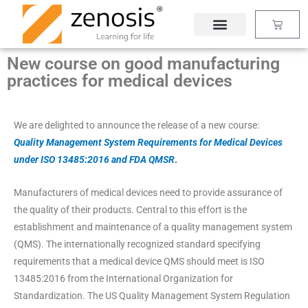
Skip
Basket
to
content
New course on good manufacturing
practices for medical devices
We are delighted to announce the release of a new course:
Quality Management System Requirements for Medical Devices
under ISO 13485:2016 and FDA QMSR
.
Manufacturers of medical devices need to provide assurance of
the quality of their products. Central to this effort is the
establishment and maintenance of a quality management system
(QMS). The internationally recognized standard specifying
requirements that a medical device QMS should meet is ISO
13485:2016 from the International Organization for
Standardization. The US Quality Management System Regulation