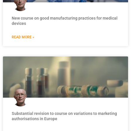
New course on good manufacturing practices for medical
devices
READ MORE »
Substantial revision to course on variations to marketing
authorisations in Europe