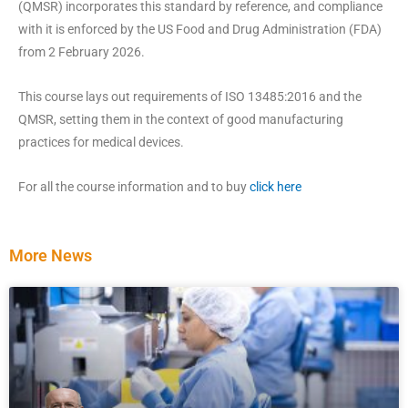
(QMSR) incorporates this standard by reference, and compliance
with it is enforced by the US Food and Drug Administration (FDA)
from 2 February 2026.
This course lays out requirements of ISO 13485:2016 and the
QMSR, setting them in the context of good manufacturing
practices for medical devices.
For all the course information and to buy
click here
More News