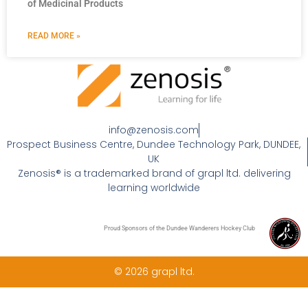
of Medicinal Products
READ MORE »
info@zenosis.com
Prospect Business Centre, Dundee Technology Park, DUNDEE,
UK
Zenosis® is a trademarked brand of grapl ltd. delivering
learning worldwide
Proud Sponsors of the Dundee Wanderers Hockey Club
© 2026 grapl ltd.