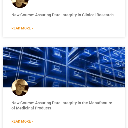
New Course: Assuring Data Integrity in Clinical Research
READ MORE »
New Course: Assuring Data Integrity in the Manufacture
of Medicinal Products
READ MORE »