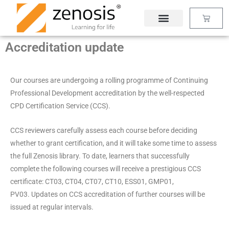
Skip
Basket
to
content
Accreditation update
Our courses are undergoing a rolling programme of Continuing
Professional Development accreditation by the well-respected
CPD Certification Service (CCS).
CCS reviewers carefully assess each course before deciding
whether to grant certification, and it will take some time to assess
the full Zenosis library. To date, learners that successfully
complete the following courses will receive a prestigious CCS
certificate: CT03, CT04, CT07, CT10, ESS01, GMP01,
PV03. Updates on CCS accreditation of further courses will be
issued at regular intervals.