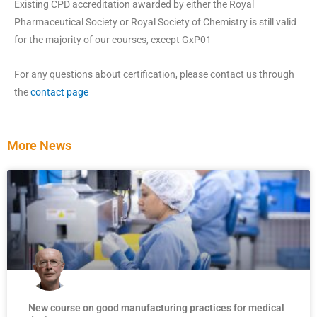
Existing CPD accreditation awarded by either the Royal
Pharmaceutical Society or Royal Society of Chemistry is still valid
for the majority of our courses, except GxP01
For any questions about certification, please contact us through
the
contact page
More News
New course on good manufacturing practices for medical