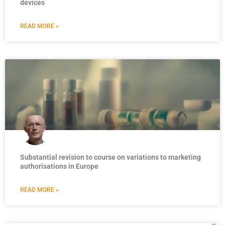
devices
READ MORE »
Substantial revision to course on variations to marketing
authorisations in Europe
READ MORE »