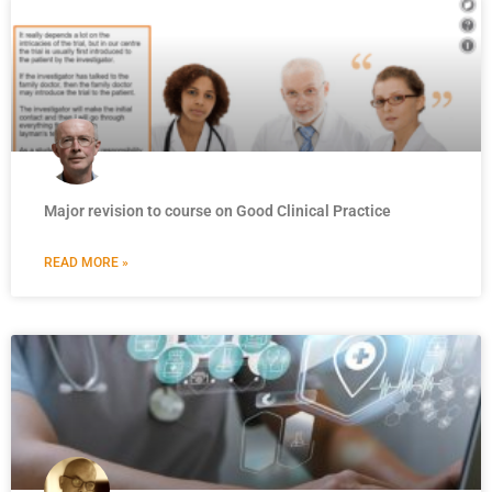
Major revision to course on Good Clinical Practice
READ MORE »