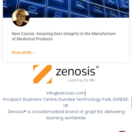
New Course: Assuring Data Integrity in the Manufacture
of Medicinal Products
READ MORE »
info@zenosis.com
Prospect Business Centre, Dundee Technology Park, DUNDEE,
UK
Zenosis® is a trademarked brand of grapl ltd. delivering
learning worldwide