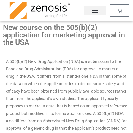
Skip
Basket
to
content
New course on the 505(b)(2)
application for marketing approval in
the USA
A 505(b)(2) New Drug Application (NDA) is a submission to the
Food and Drug Administration (FDA) for approval to market a
drug in the USA. It differs from a ‘stand-alone’ NDA in that some of
the data on which the applicant relies to demonstrate safety and
efficacy have been obtained from publicly available sources rather
than from the applicant’s own studies. The applicant typically
proposes to market a drug that is based on an approved reference
product but modified in its formulation or uses. A 505(b)(2) NDA
also differs from an Abbreviated New Drug Application (ANDA) for
approval of a generic drug in that the applicant’s product need not