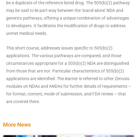
be a duplicate of the reference listed drug. The 505(b)(2) pathway
may be said to lie part-way between the ‘stand-alone’ NDA and
generics pathways, offering a unique combination of advantages
to developers. It facilitates the modification of drugs to address
unmet medical needs.
This short course, addresses issues specific to 505(b)(2)
applications. The various pathways are compared, and those
circumstances appropriate for a 505(b)(2) NDA are distinguished
from those that are not. Particular characteristics of 505(b)(2)
applications are identified. The learner is referred to other Zenosis
modules on NDAs and ANDAs for further details of requirements –
for format, content, mode of submission, and FDA review – that
are covered there.
More News