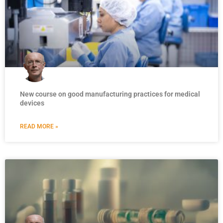
New course on good manufacturing practices for medical
devices
READ MORE »