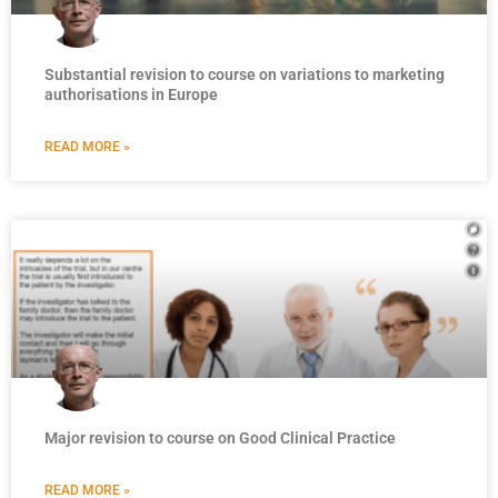
Substantial revision to course on variations to marketing
authorisations in Europe
READ MORE »
Major revision to course on Good Clinical Practice
READ MORE »