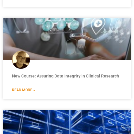
New Course: Assuring Data Integrity in Clinical Research
READ MORE »